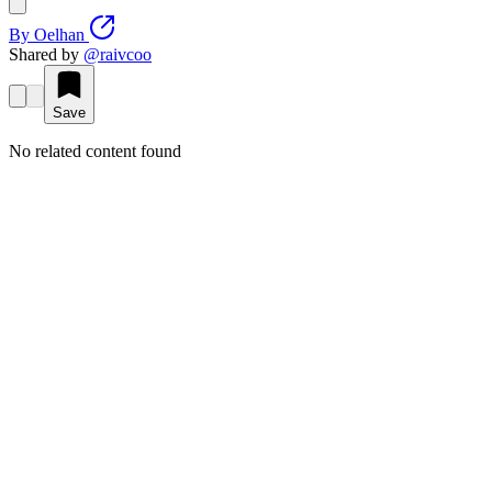
By
Oelhan
Shared by
@
raivcoo
Save
No related content found