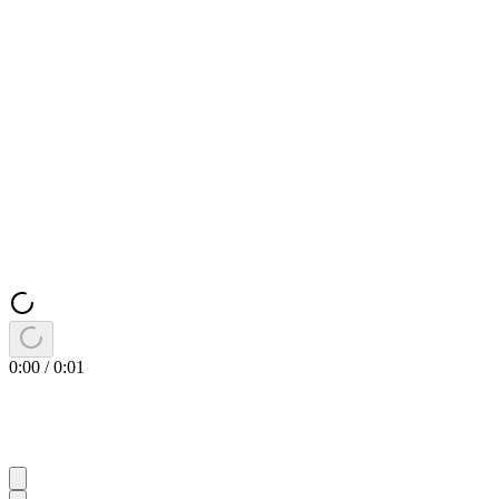
0:00
/
0:01