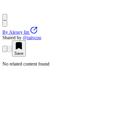
By
Alexey Im
Shared by
@
raivcoo
Save
No related content found