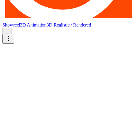
Showreel
3D Animation
3D Realistic / Rendered