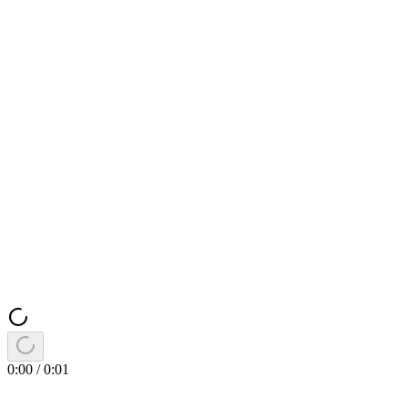
0:00
/
0:01