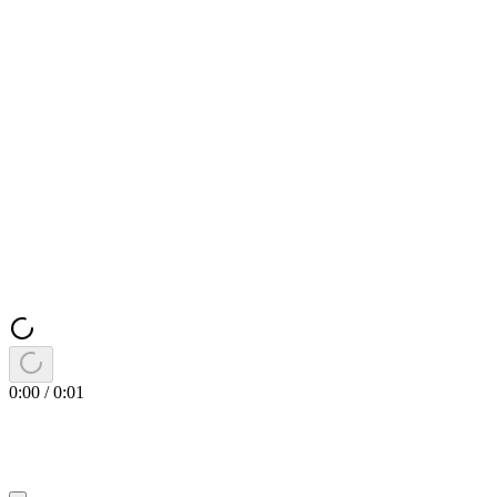
0:00
/
0:01