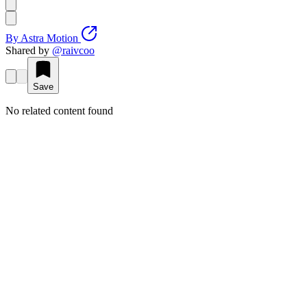
By
Astra Motion
Shared by
@
raivcoo
Save
No related content found