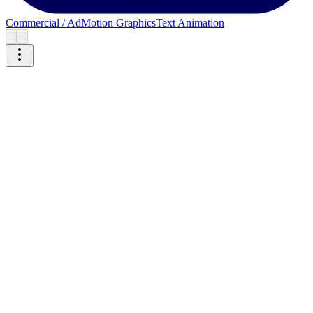
Commercial / Ad
Motion Graphics
Text Animation