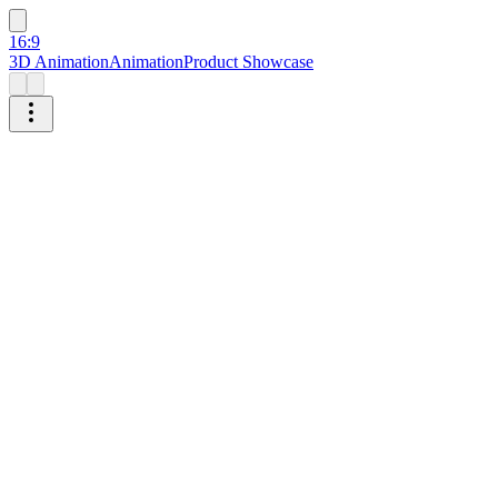
16:9
3D Animation
Animation
Product Showcase