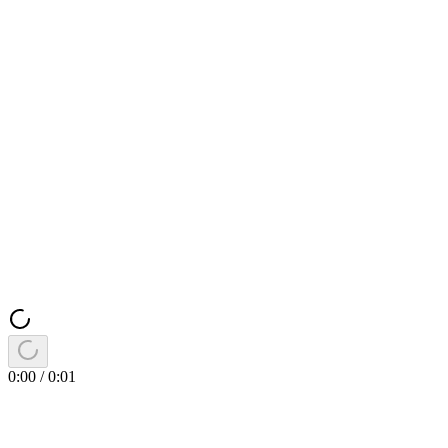
0:00
/
0:01