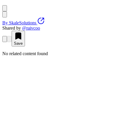
By
SkaleSolutions
Shared by
@
raivcoo
Save
No related content found