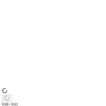
0:00
/
0:01