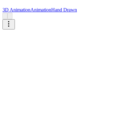
3D Animation
Animation
Hand Drawn