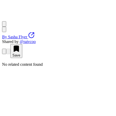
By
Sasha Flyer
Shared by
@
raivcoo
Save
No related content found