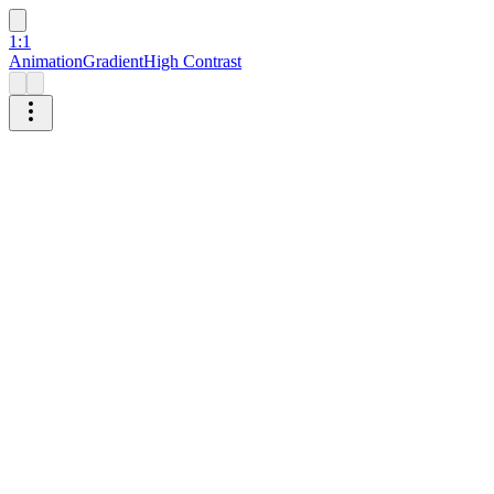
1:1
Animation
Gradient
High Contrast