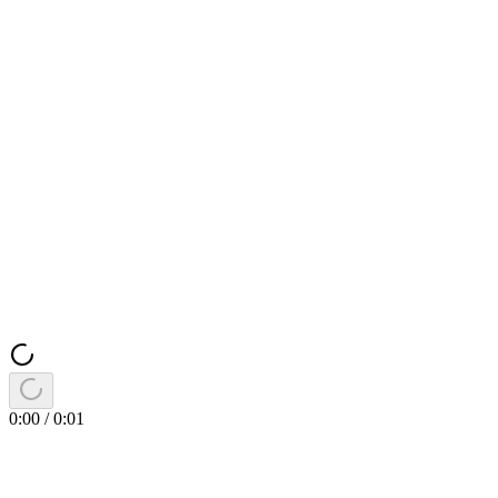
0:00
/
0:01