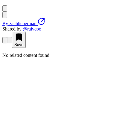
By
zachlieberman
Shared by
@
raivcoo
Save
No related content found