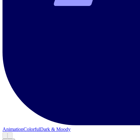
Animation
Colorful
Dark & Moody