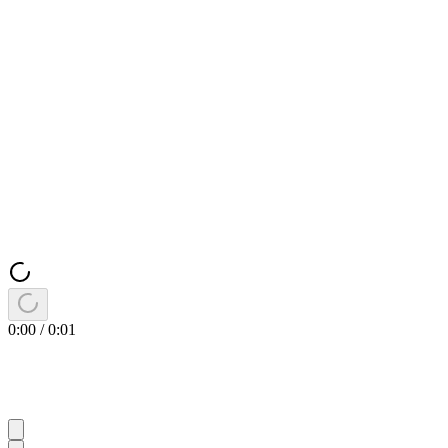
0:00
/
0:01