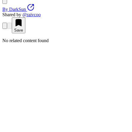
By
DarkSun
Shared by
@
raivcoo
Save
No related content found