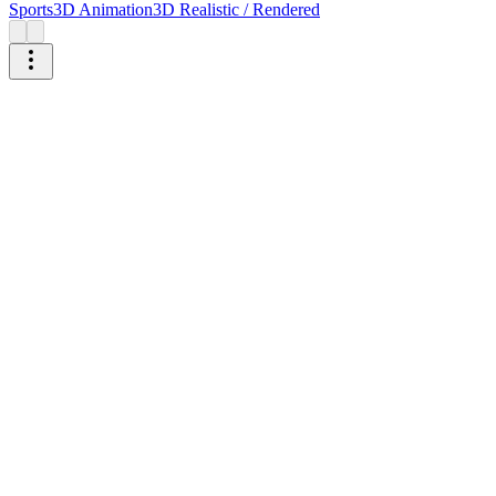
Sports
3D Animation
3D Realistic / Rendered