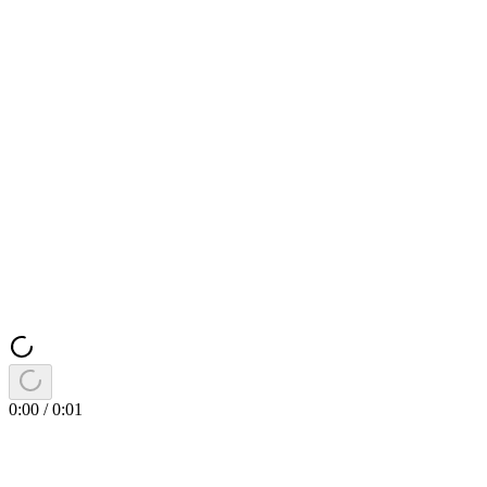
0:00
/
0:01