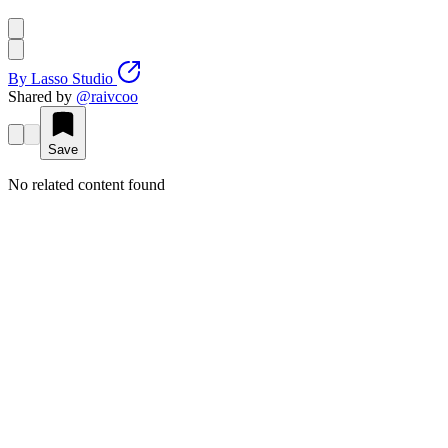
By
Lasso Studio
Shared by
@
raivcoo
Save
No related content found