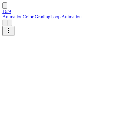
16:9
Animation
Color Grading
Loop Animation