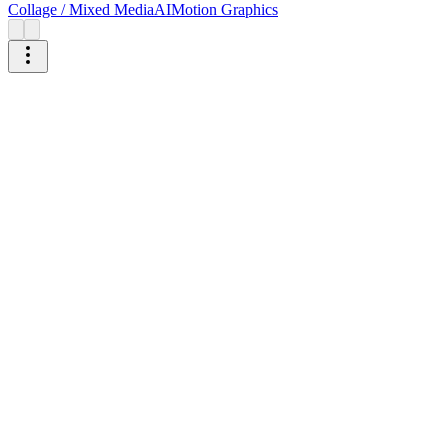
Collage / Mixed Media
AI
Motion Graphics