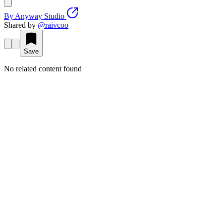
By
Anyway Studio
Shared by
@
raivcoo
Save
No related content found