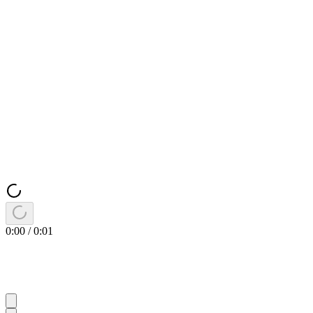
0:00
/
0:01