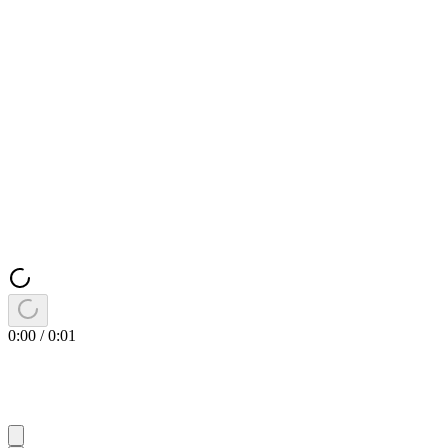
0:00
/
0:01