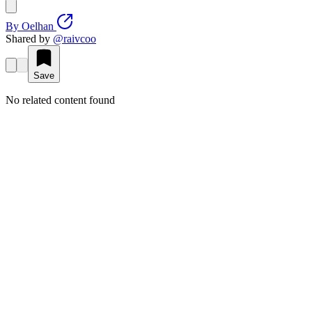
By
Oelhan
Shared by
@
raivcoo
Save
No related content found