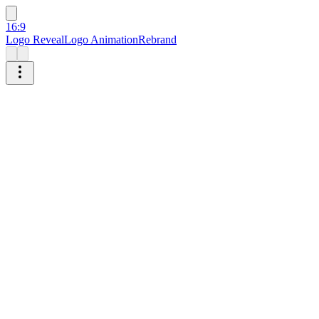
16:9
Logo Reveal
Logo Animation
Rebrand