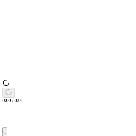
0:00
/
0:01