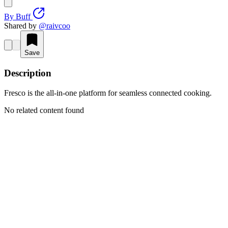
By
Buff
Shared by
@
raivcoo
Save
Description
Fresco is the all-in-one platform for seamless connected cooking.
No related content found