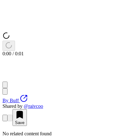
0:00
/
0:01
By
Buff
Shared by
@
raivcoo
Save
No related content found