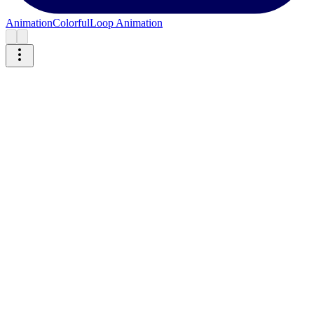
Animation
Colorful
Loop Animation