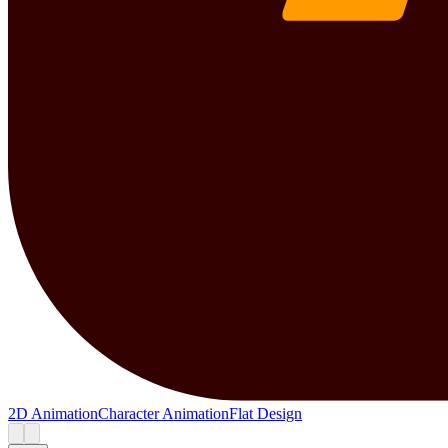
2D Animation
Character Animation
Flat Design