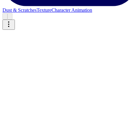
Dust & Scratches
Texture
Character Animation