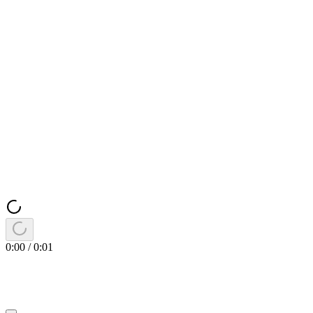
0:00
/
0:01