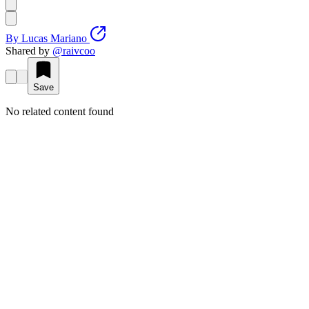
By
Lucas Mariano
Shared by
@
raivcoo
Save
No related content found