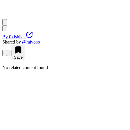
By
0xIshika
Shared by
@
raivcoo
Save
No related content found