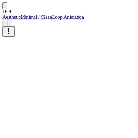
16:9
Aesthetic
Minimal / Clean
Loop Animation