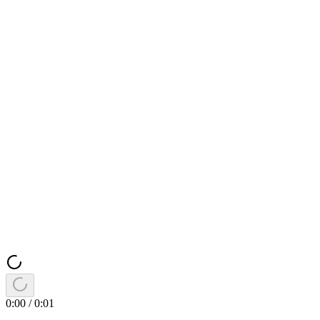
0:00
/
0:01