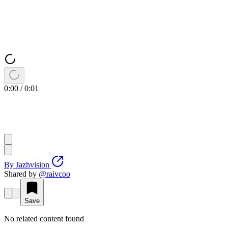
0:00
/
0:01
By
Jazhvision
Shared by
@
raivcoo
Save
No related content found