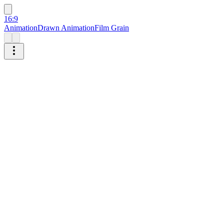
16:9
Animation
Drawn Animation
Film Grain