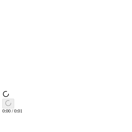
0:00
/
0:01