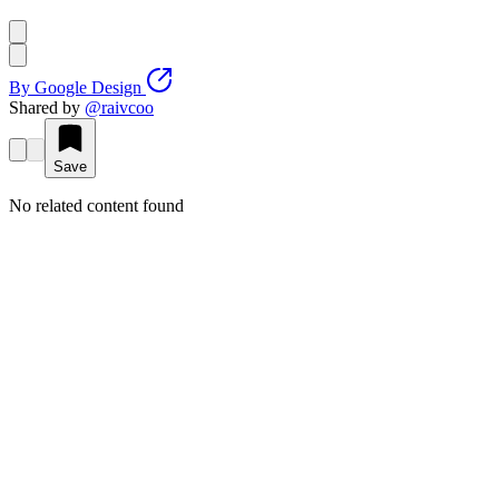
By
Google Design
Shared by
@
raivcoo
Save
No related content found