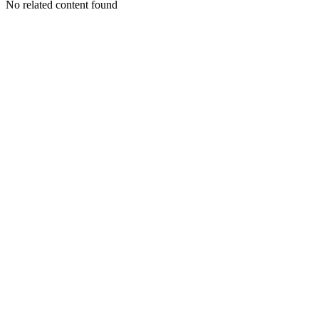
No related content found