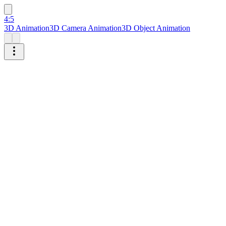
4:5
3D Animation
3D Camera Animation
3D Object Animation