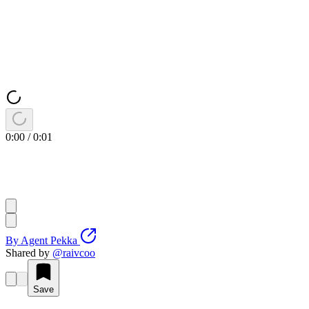
0:00
/
0:01
By
Agent Pekka
Shared by
@
raivcoo
Save