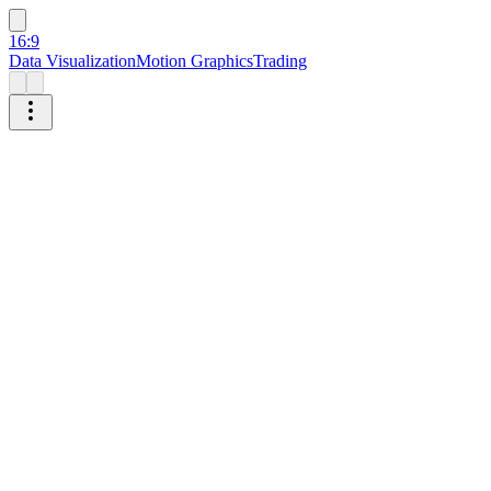
16:9
Data Visualization
Motion Graphics
Trading