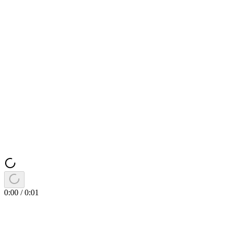
0:00
/
0:01