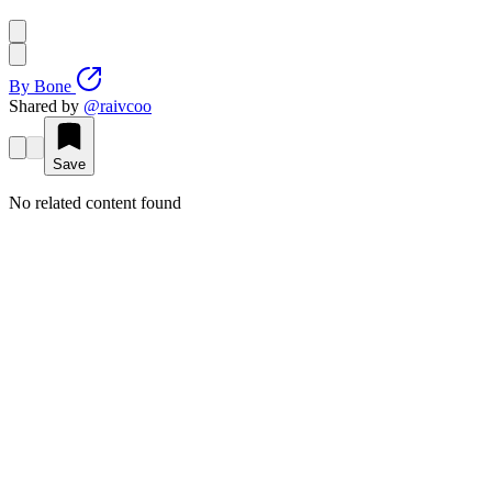
By
Bone
Shared by
@
raivcoo
Save
No related content found