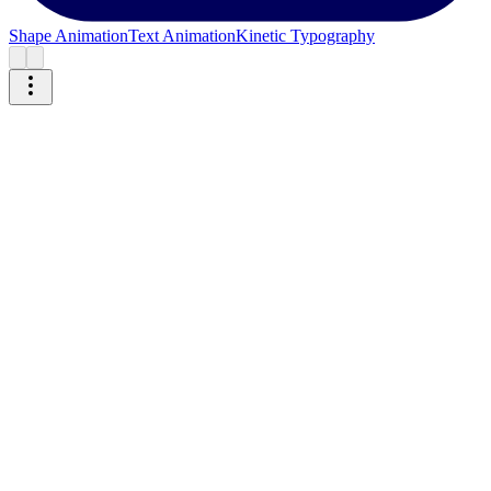
Shape Animation
Text Animation
Kinetic Typography