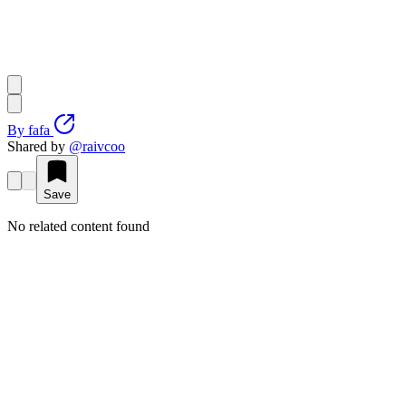
By
fafa
Shared by
@
raivcoo
Save
No related content found