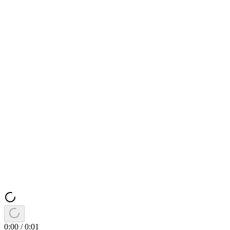
0:00
/
0:01