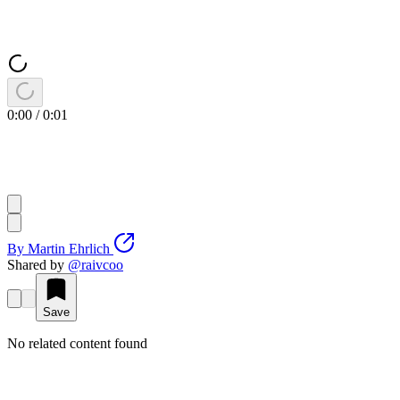
0:00
/
0:01
By
Martin Ehrlich
Shared by
@
raivcoo
Save
No related content found