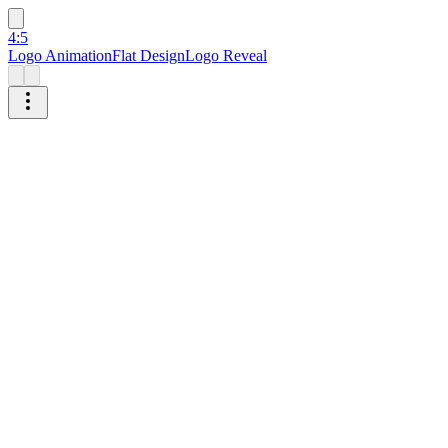
4:5
Logo Animation
Flat Design
Logo Reveal