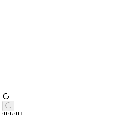
0:00
/
0:01