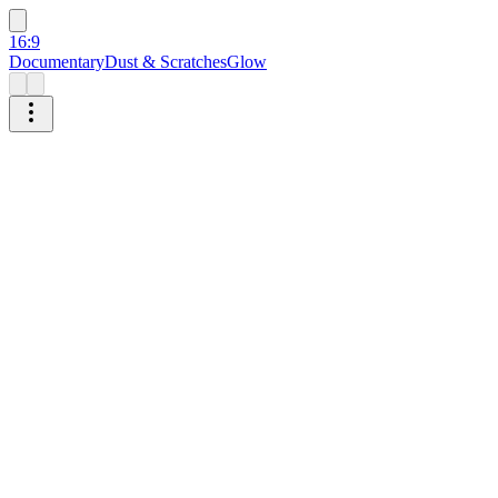
16:9
Documentary
Dust & Scratches
Glow