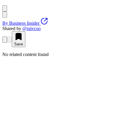
By
Business Insider
Shared by
@
raivcoo
Save
No related content found