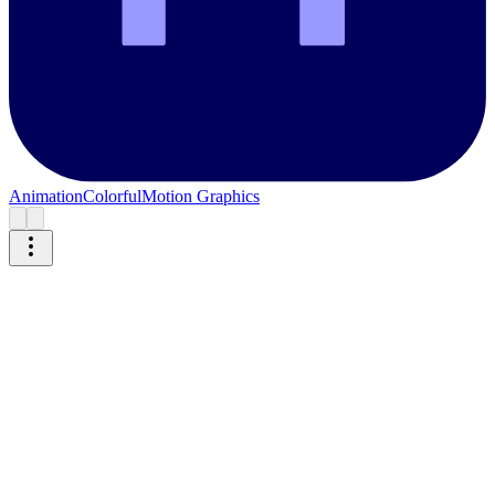
Animation
Colorful
Motion Graphics