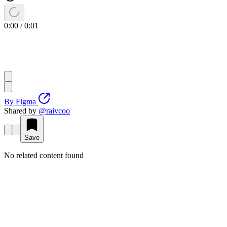
0:00
/
0:01
By
Figma
Shared by
@
raivcoo
Save
No related content found