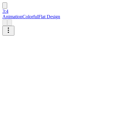
3:4
Animation
Colorful
Flat Design