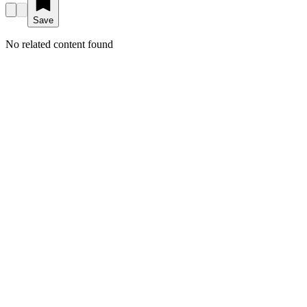
Save
No related content found