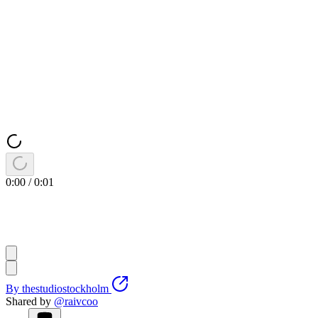
0:00
/
0:01
By
thestudiostockholm
Shared by
@
raivcoo