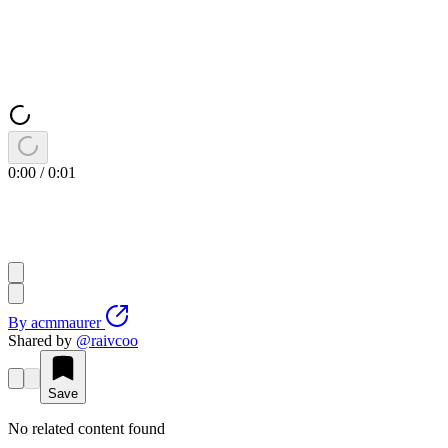
0:00
/
0:01
By
acmmaurer
Shared by
@
raivcoo
Save
No related content found