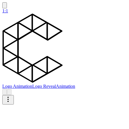
1:1
Logo Animation
Logo Reveal
Animation