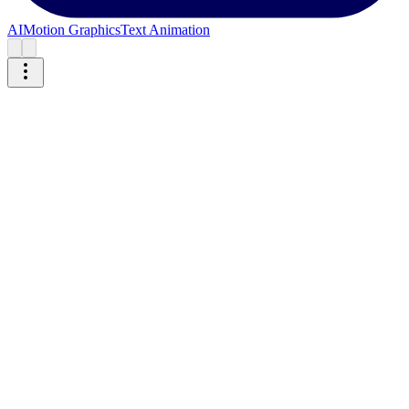
AI
Motion Graphics
Text Animation