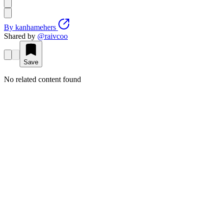
By
kanhamehers
Shared by
@
raivcoo
Save
No related content found