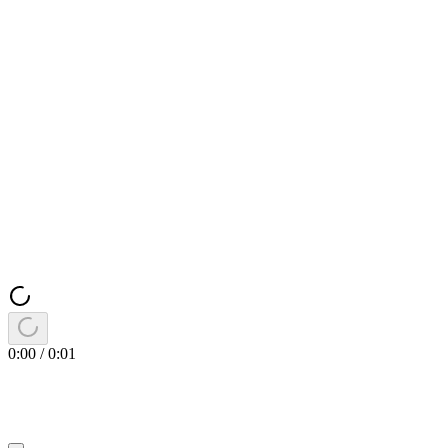
0:00
/
0:01