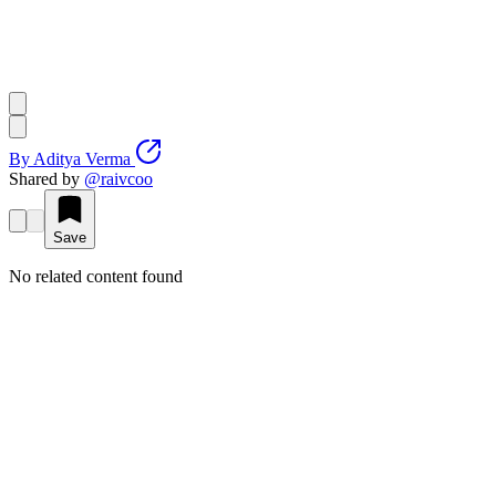
By
Aditya Verma
Shared by
@
raivcoo
Save
No related content found