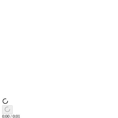
0:00
/
0:01