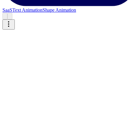
SaaS
Text Animation
Shape Animation