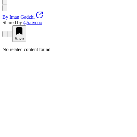
By
Iman Gadzhi
Shared by
@
raivcoo
Save
No related content found