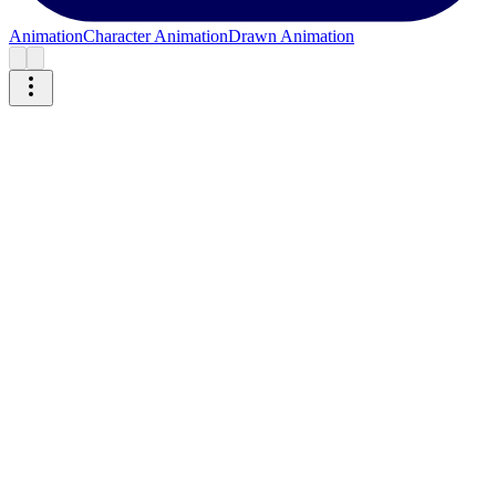
Animation
Character Animation
Drawn Animation