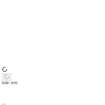
0:00
/
0:01