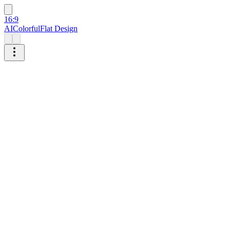
16:9
AI
Colorful
Flat Design