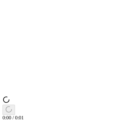
0:00
/
0:01