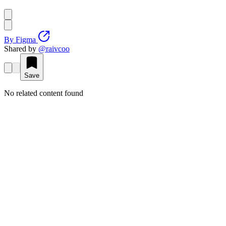
By
Figma
Shared by
@
raivcoo
Save
No related content found