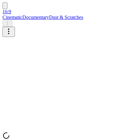
16:9
Cinematic
Documentary
Dust & Scratches