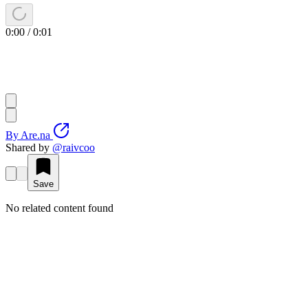
0:00
/
0:01
By
Are.na
Shared by
@
raivcoo
Save
No related content found