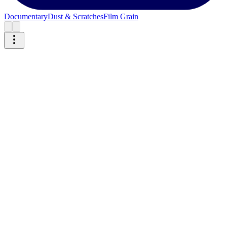
Documentary
Dust & Scratches
Film Grain