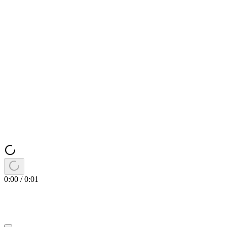
0:00
/
0:01