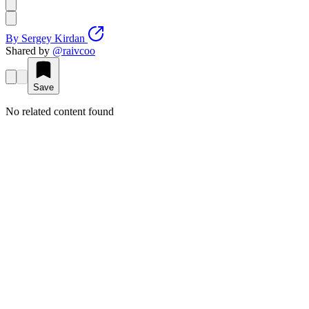
By
Sergey Kirdan
Shared by
@
raivcoo
Save
No related content found