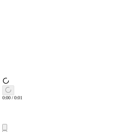
0:00
/
0:01