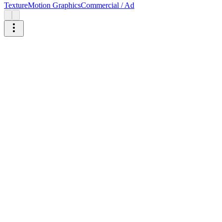
Texture
Motion Graphics
Commercial / Ad