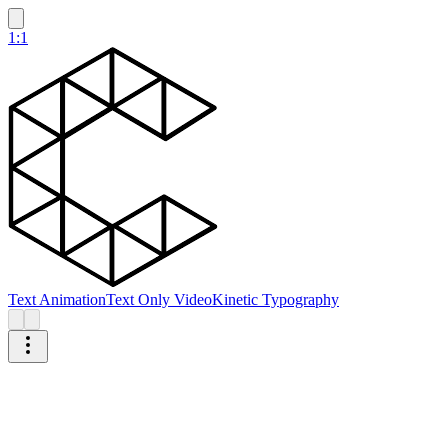
1:1
Text Animation
Text Only Video
Kinetic Typography