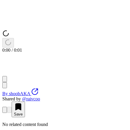
0:00
/
0:01
By
shoobAKA
Shared by
@
raivcoo
Save
No related content found