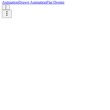
Animation
Drawn Animation
Flat Design