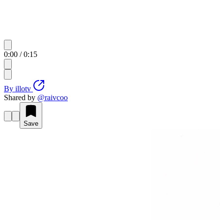
0:00
/
0:15
By
illotv
Shared by
@
raivcoo
Save