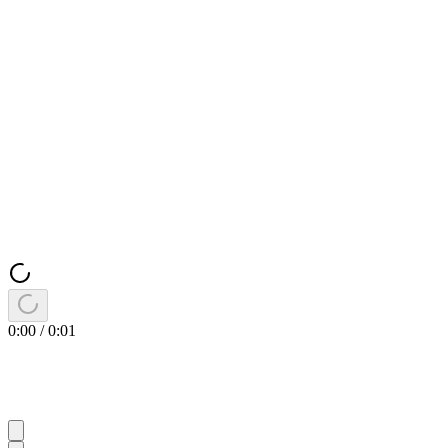
0:00
/
0:01