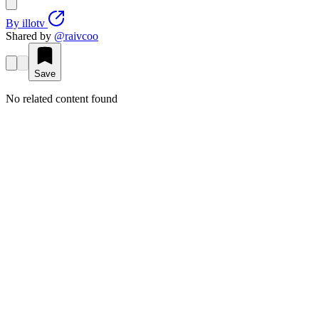
By
illotv
Shared by
@
raivcoo
Save
No related content found