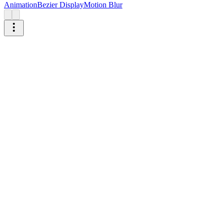
Animation
Bezier Display
Motion Blur