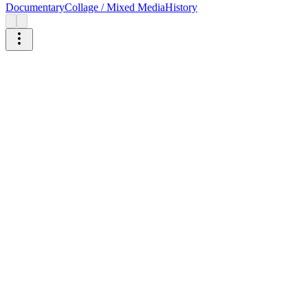
Documentary
Collage / Mixed Media
History