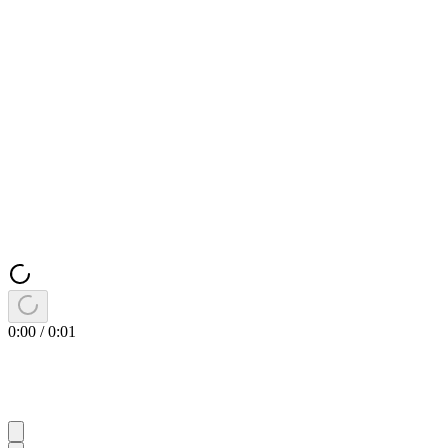
0:00
/
0:01