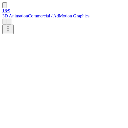
16:9
3D Animation
Commercial / Ad
Motion Graphics