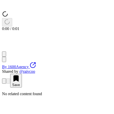
0:00
/
0:01
By
1600Agency
Shared by
@
raivcoo
Save
No related content found