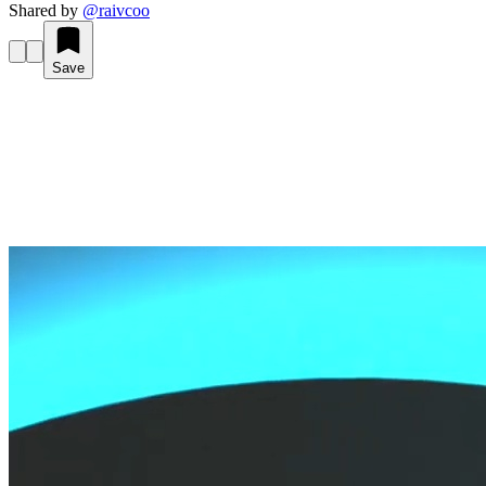
Shared by
@
raivcoo
Save