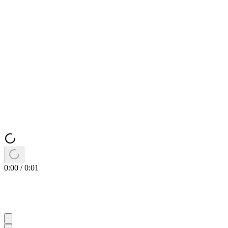
0:00
/
0:01