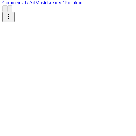
Commercial / Ad
Music
Luxury / Premium