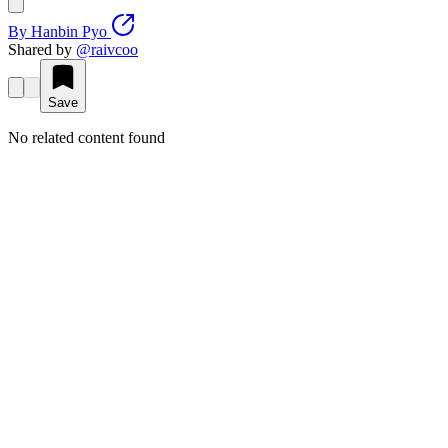
By
Hanbin Pyo
Shared by
@
raivcoo
Save
No related content found