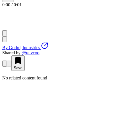
0:00
/
0:01
By
Godrej Industries
Shared by
@
raivcoo
Save
No related content found