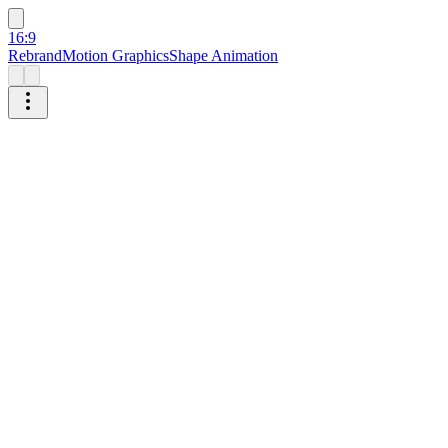
16:9
Rebrand
Motion Graphics
Shape Animation