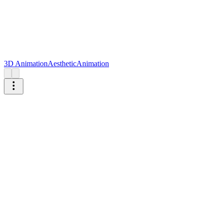
3D Animation
Aesthetic
Animation