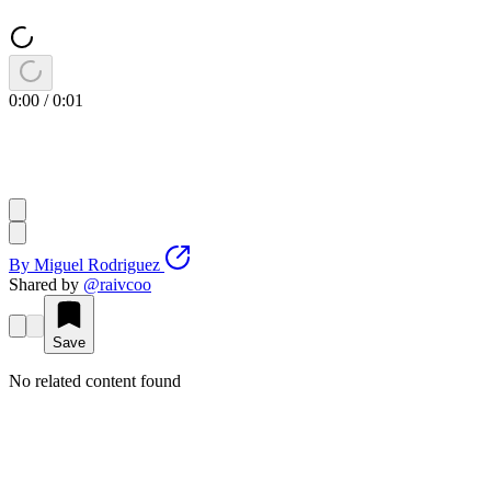
0:00
/
0:01
By
Miguel Rodriguez
Shared by
@
raivcoo
Save
No related content found