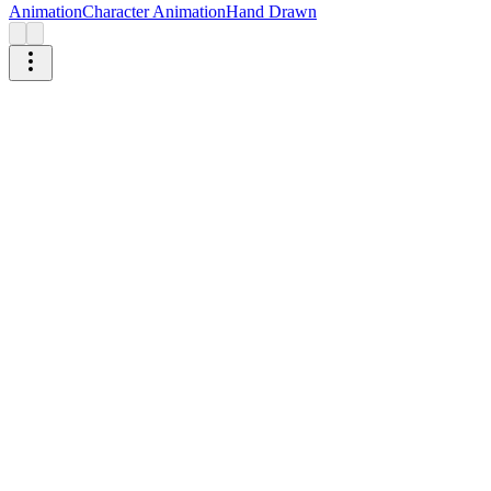
Animation
Character Animation
Hand Drawn