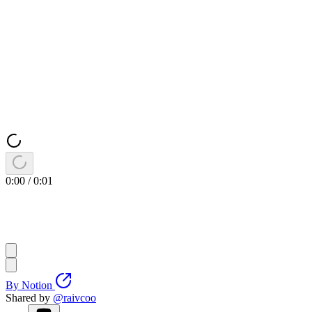
0:00
/
0:01
By
Notion
Shared by
@
raivcoo