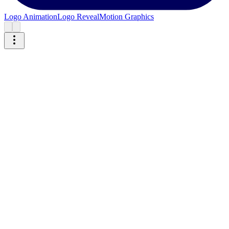
Logo Animation
Logo Reveal
Motion Graphics