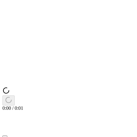
0:00
/
0:01