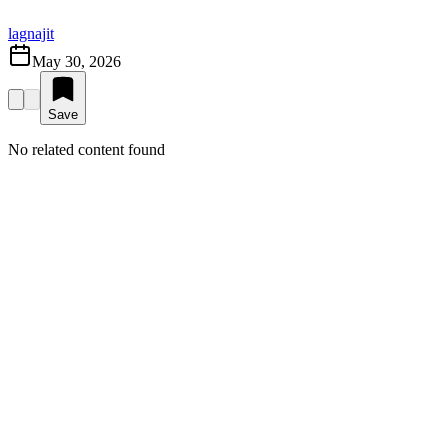
lagnajit
May 30, 2026
Save
No related content found