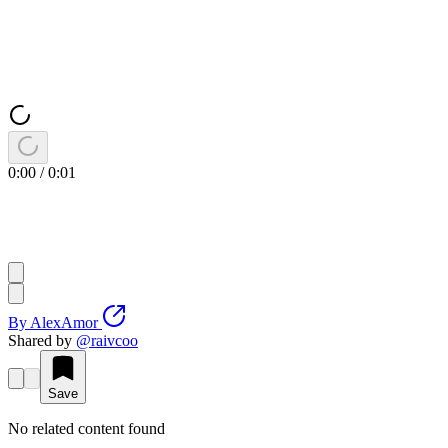
0:00
/
0:01
By
AlexAmor
Shared by
@
raivcoo
Save
No related content found