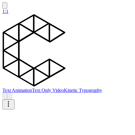
1:1
Text Animation
Text Only Video
Kinetic Typography