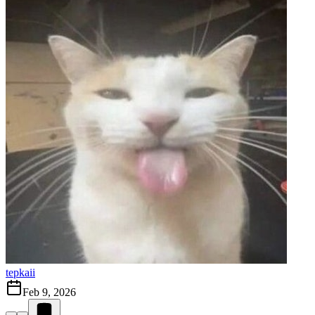
tepkaii
Feb 9, 2026