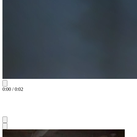
0:00
/
0:02