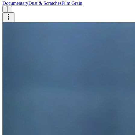
Documentary
Dust & Scratches
Film Grain