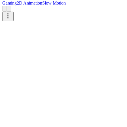
Gaming
2D Animation
Slow Motion