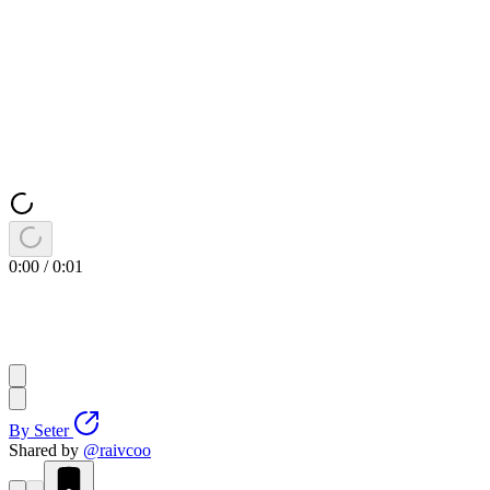
0:00
/
0:01
By
Seter
Shared by
@
raivcoo