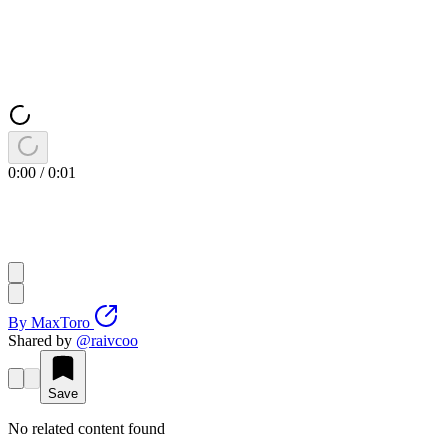
0:00
/
0:01
By
MaxToro
Shared by
@
raivcoo
Save
No related content found