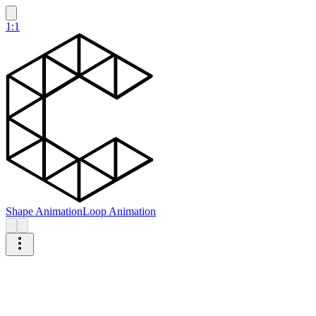
1:1
Shape Animation
Loop Animation