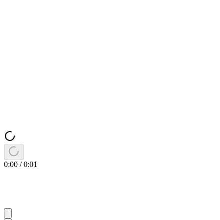
0:00
/
0:01