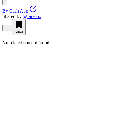
By
Cash App
Shared by
@
raivcoo
Save
No related content found