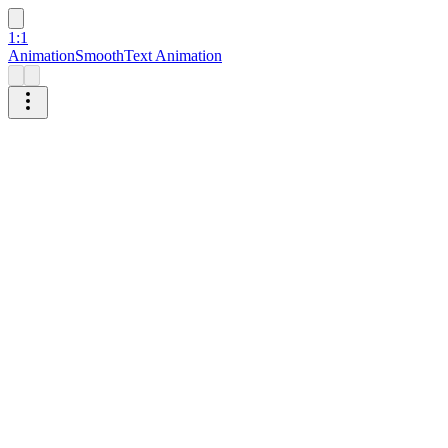
1:1
Animation
Smooth
Text Animation